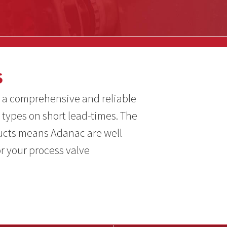
S
 a comprehensive and reliable
 types on short lead-times. The
ducts means Adanac are well
or your process valve