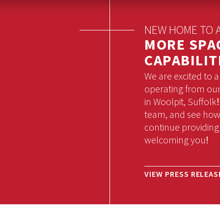
NEW HOME TO A
MORE SPA
CAPABILIT
We are excited to 
operating from our 
in Woolpit, Suffolk
team, and see how 
continue providing
welcoming you!
VIEW PRESS RELEAS