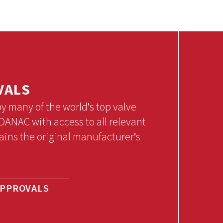
VALS
many of the world's top valve
ANAC with access to all relevant
ains the original manufacturer's
APPROVALS