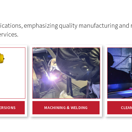
ications, emphasizing quality manufacturing and r
ervices.
ERSIONS
MACHINING & WELDING
CLEA