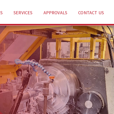
S
SERVICES
APPROVALS
CONTACT US