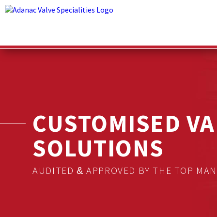
CUSTOMISED VA
SOLUTIONS
AUDITED & APPROVED BY THE TOP MA