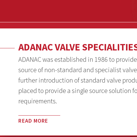
ADANAC VALVE SPECIALITIE
ADANAC was established in 1986 to provide
source of non-standard and specialist valve
further introduction of standard valve pro
placed to provide a single source solution f
requirements.
READ MORE