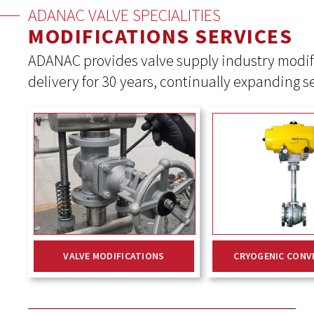
ADANAC VALVE SPECIALITIES
MODIFICATIONS SERVICES
ADANAC provides valve supply industry modif
delivery for 30 years, continually expanding s
VALVE MODIFICATIONS
CRYOGENIC CONV