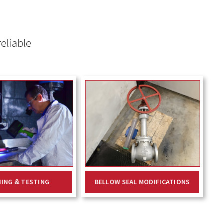
eliable
NING & TESTING
BELLOW SEAL MODIFICATIONS