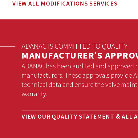
VIEW ALL MODIFICATIONS SERVICES
ADANAC IS COMMITTED TO QUALITY
MANUFACTURER'S APPRO
ADANAC has been audited and approved by 
manufacturers. These approvals provide AD
technical data and ensure the valve maint
warranty.
VIEW OUR QUALITY STATEMENT & ALL 