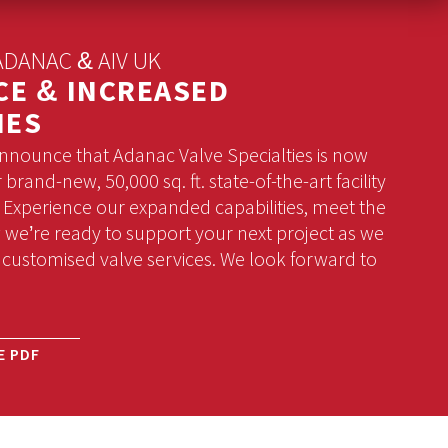
DANAC & AIV UK
CE & INCREASED
IES
announce that Adanac Valve Specialties is now
brand-new, 50,000 sq. ft. state-of-the-art facility
! Experience our expanded capabilities, meet the
we’re ready to support your next project as we
 customised valve services. We look forward to
E PDF