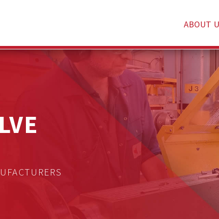
ABOUT U
LVE
NUFACTURERS