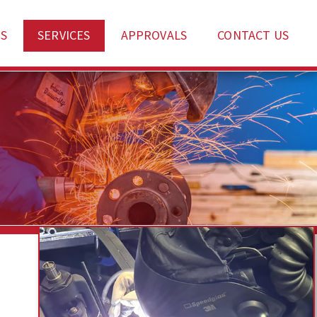
S
SERVICES
APPROVALS
CONTACT US