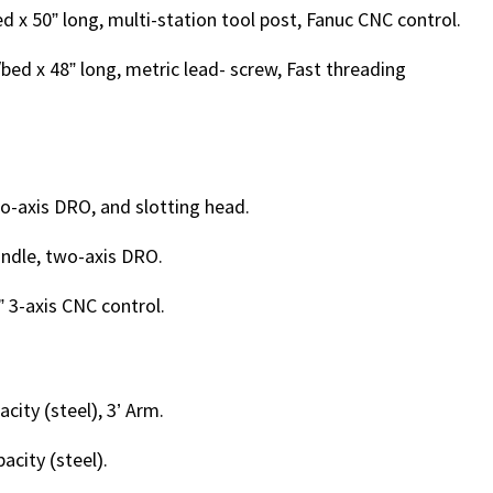
 x 50” long, multi-station tool post, Fanuc CNC control.
bed x 48” long, metric lead- screw, Fast threading
two-axis DRO, and slotting head.
pindle, two-axis DRO.
2” 3-axis CNC control.
acity (steel), 3’ Arm.
acity (steel).