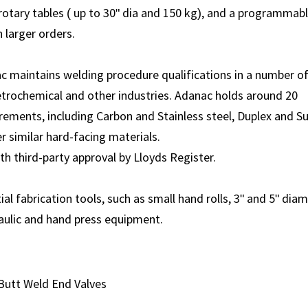
otary tables ( up to 30" dia and 150 kg), and a programmab
 larger orders.
ac maintains welding procedure qualifications in a number o
Petrochemical and other industries. Adanac holds around 20
irements, including Carbon and Stainless steel, Duplex and S
er similar hard-facing materials.
th third-party approval by Lloyds Register.
 fabrication tools, such as small hand rolls, 3" and 5" dia
aulic and hand press equipment.
Butt Weld End Valves