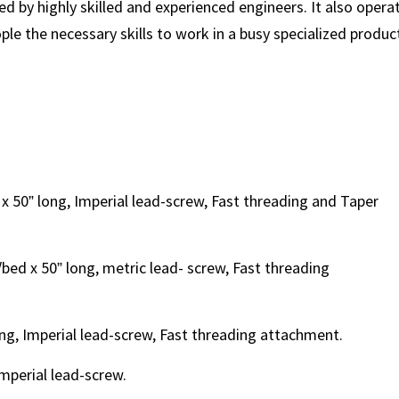
by highly skilled and experienced engineers. It also opera
le the necessary skills to work in a busy specialized produc
x 50” long, Imperial lead-screw, Fast threading and Taper
bed x 50” long, metric lead- screw, Fast threading
ng, Imperial lead-screw, Fast threading attachment.
Imperial lead-screw.