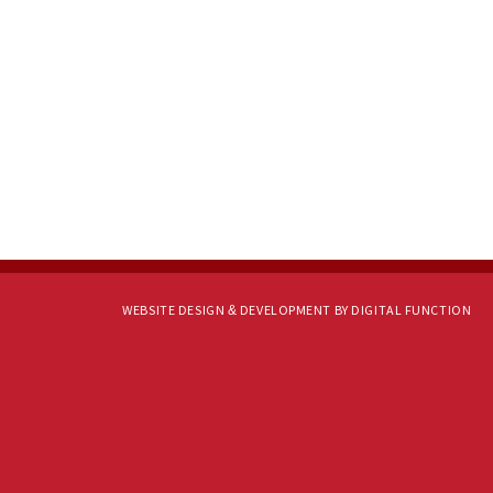
WEBSITE DESIGN & DEVELOPMENT BY DIGITAL FUNCTION