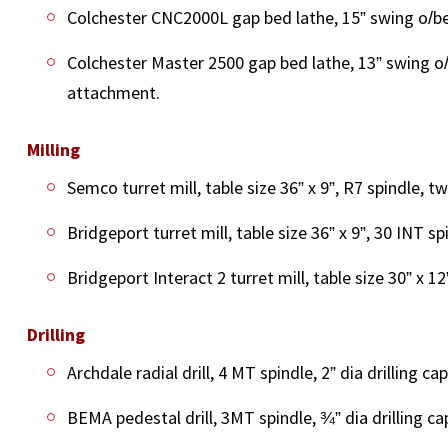
Colchester CNC2000L gap bed lathe, 15” swing o/bed
Colchester Master 2500 gap bed lathe, 13” swing o/
attachment.
Milling
Semco turret mill, table size 36” x 9”, R7 spindle, 
Bridgeport turret mill, table size 36” x 9”, 30 INT s
Bridgeport Interact 2 turret mill, table size 30” x 1
Drilling
Archdale radial drill, 4 MT spindle, 2” dia drilling cap
BEMA pedestal drill, 3MT spindle, ¾” dia drilling cap