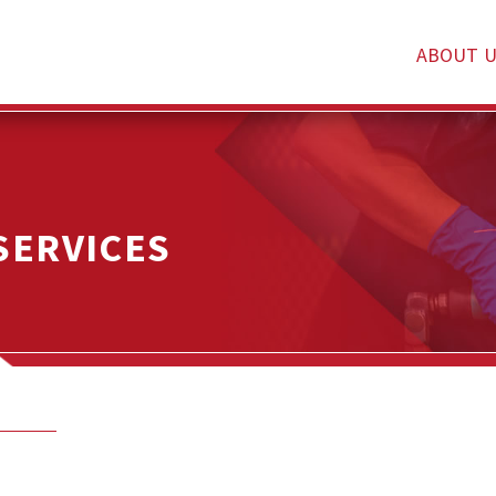
ABOUT U
SERVICES