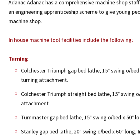
Adanac Adanac has a comprehensive machine shop staffed 
an engineering apprenticeship scheme to give young peop
machine shop.
In house machine tool facilities include the following:
Turning
Colchester Triumph gap bed lathe, 15” swing o/bed 
turning attachment.
Colchester Triumph straight bed lathe, 15” swing o/
attachment.
Turnmaster gap bed lathe, 15” swing o/bed x 50” lo
Stanley gap bed lathe, 20” swing o/bed x 60” long, 