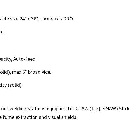
able size 24” x 36”, three-axis DRO.
h.
acity, Auto-feed.
olid), max 6” broad vice.
ty (solid).
our welding stations equipped for GTAW (Tig), SMAW (Stick
 fume extraction and visual shields.