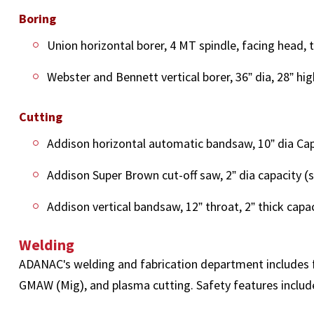
Boring
Union horizontal borer, 4 MT spindle, facing head, t
Webster and Bennett vertical borer, 36” dia, 28” hig
Cutting
Addison horizontal automatic bandsaw, 10” dia Cap
Addison Super Brown cut-off saw, 2” dia capacity (s
Addison vertical bandsaw, 12” throat, 2” thick capaci
Welding
ADANAC's welding and fabrication department includes f
GMAW (Mig), and plasma cutting. Safety features include