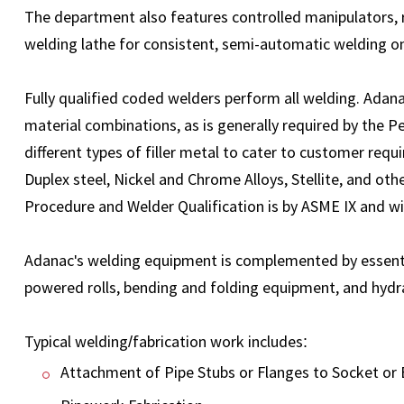
The department also features controlled manipulators, r
welding lathe for consistent, semi-automatic welding on
Fully qualified coded welders perform all welding. Adan
material combinations, as is generally required by the 
different types of filler metal to cater to customer requ
Duplex steel, Nickel and Chrome Alloys, Stellite, and oth
Procedure and Welder Qualification is by ASME IX and wi
Adanac's welding equipment is complemented by essential
powered rolls, bending and folding equipment, and hydr
Typical welding/fabrication work includes:
Attachment of Pipe Stubs or Flanges to Socket or 