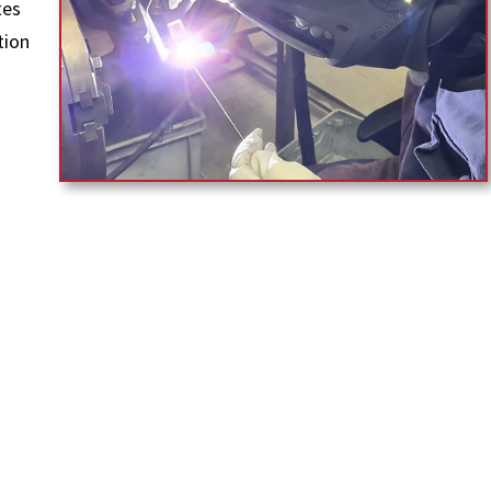
tes
tion