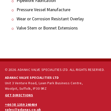
Pipework Fabrication
Pressure Vessel Manufacture
Wear or Corrosion Resistant Overlay
Valve Stem or Bonnet Extensions
© 2026. ADANAC VALVE SPECIALITIES LTD. ALL RIGHTS RESERVED.
ADANAC VALVE SPECIALITIES LTD
Unit 3 Venture Road, Lawn Park Business Centre,
Woolpit, Suffolk, IP30 9RZ
GET DIRECTIONS
+44 (0) 1359 240404
sales@adanac.co.uk