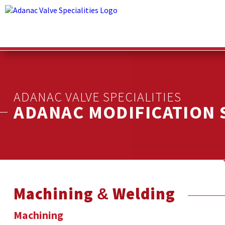
ADANAC VALVE SPECIALITIES
ADANAC MODIFICATION 
Machining & Welding
Machining